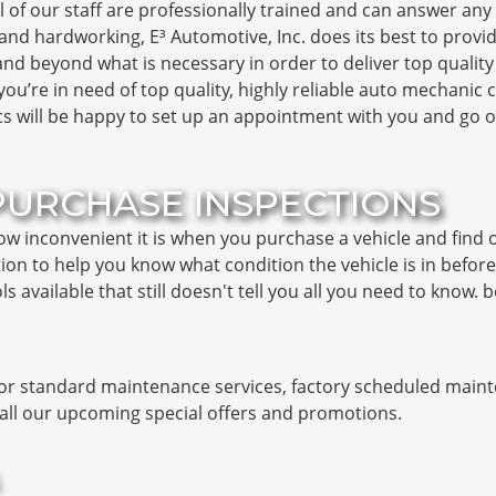
l of our staff are professionally trained and can answer an
and hardworking, E³ Automotive, Inc. does its best to provid
and beyond what is necessary in order to deliver top qualit
If you’re in need of top quality, highly reliable auto mechanic
cs will be happy to set up an appointment with you and go o
PURCHASE INSPECTIONS
how inconvenient it is when you purchase a vehicle and find
ion to help you know what condition the vehicle is in befor
s available that still doesn't tell you all you need to know.
for standard maintenance services, factory scheduled maint
n all our upcoming special offers and promotions.