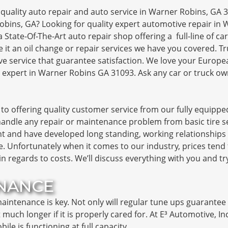
quality auto repair and auto service in Warner Robins, GA 3
obins, GA? Looking for quality expert automotive repair in
a State-Of-The-Art auto repair shop offering a full-line of 
 Be it an oil change or repair services we have you covered. 
e service that guarantee satisfaction. We love your Europe
 expert in Warner Robins GA 31093. Ask any car or truck o
to offering quality customer service from our fully equipped
ndle any repair or maintenance problem from basic tire se
 and have developed long standing, working relationships w
. Unfortunately when it comes to our industry, prices tend 
 in regards to costs. We’ll discuss everything with you and t
NANCE
intenance is key. Not only will regular tune ups guarantee yo
ast much longer if it is properly cared for. At E³ Automotive, I
e is functioning at full capacity.