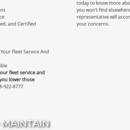
today to know more abou
ons
you won’t find elsewher
ce
representative will ac
ed, and Certified
your concerns.
Your Fleet Service And
able
our fleet service and
 you lower those
78-922-8777
 MAINTAIN