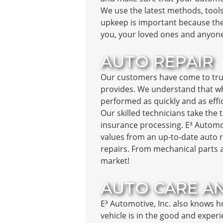
We use the latest methods, tools
upkeep is important because the
you, your loved ones and anyone
AUTO REPAIR
Our customers have come to trus
provides. We understand that wh
performed as quickly and as effi
Our skilled technicians take the 
insurance processing. E³ Automoti
values from an up-to-date auto r
repairs. From mechanical parts a
market!
AUTO CARE A
E³ Automotive, Inc. also knows h
vehicle is in the good and exper