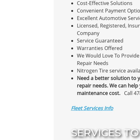
Cost-Effective Solutions
Convenient Payment Opti
Excellent Automotive Servi
Licensed, Registered, Insur
Company
Service Guaranteed
Warranties Offered
We Would Love To Provide 
Repair Needs
Nitrogen Tire service avail
Need a better solution to y
repair needs. We can help
maintenance cost.
Call 4
Fleet Services Info
SERVICES TO