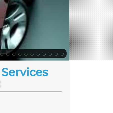
Services