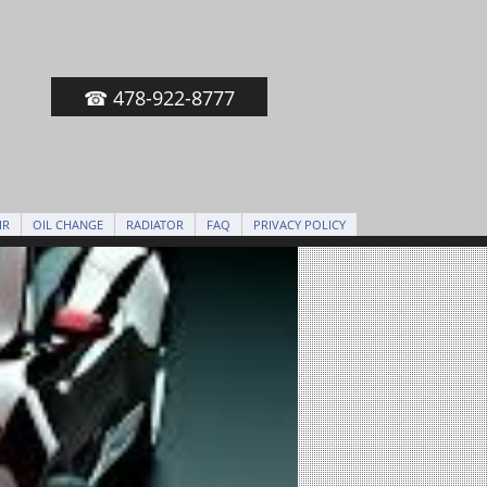
☎ 478-922-8777
IR
OIL CHANGE
RADIATOR
FAQ
PRIVACY POLICY