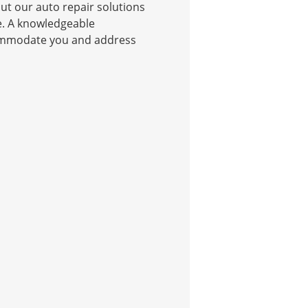
t our auto repair solutions
e. A knowledgeable
commodate you and address