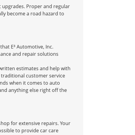
st upgrades. Proper and regular
ally become a road hazard to
hat E³ Automotive, Inc.
ance and repair solutions
 written estimates and help with
r traditional customer service
rends when it comes to auto
nd anything else right off the
shop for extensive repairs. Your
ssible to provide car care