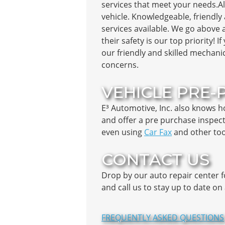
services that meet your needs.Al
vehicle. Knowledgeable, friendly 
services available. We go above 
their safety is our top priority! 
our friendly and skilled mechani
concerns.
VEHICLE PRE-
E³ Automotive, Inc. also knows 
and offer a pre purchase inspect
even using
Car Fax
and other tool
CONTACT US
Drop by our auto repair center 
and call us to stay up to date o
FREQUENTLY ASKED QUESTIONS