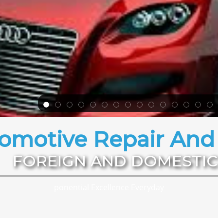
omotive Repair And 
FOREIGN AND DOMESTIC
ponential Excellence Everyday