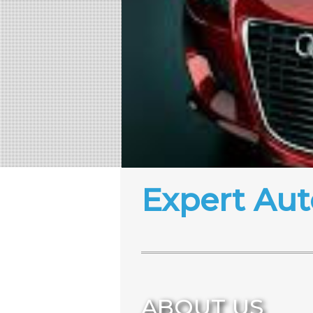
Expert Aut
ABOUT US