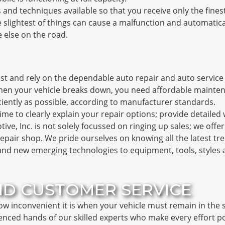
 and techniques available so that you receive only the fine
 slightest of things can cause a malfunction and automatic
 else on the road.
t and rely on the dependable auto repair and auto service t
en your vehicle breaks down, you need affordable mainten
ciently as possible, according to manufacturer standards.
time to clearly explain your repair options; provide detailed
ve, Inc. is not solely focussed on ringing up sales; we offe
epair shop. We pride ourselves on knowing all the latest t
nd new emerging technologies to equipment, tools, styles a
ND CUSTOMER SERVICE
ow inconvenient it is when your vehicle must remain in the 
ienced hands of our skilled experts who make every effort po