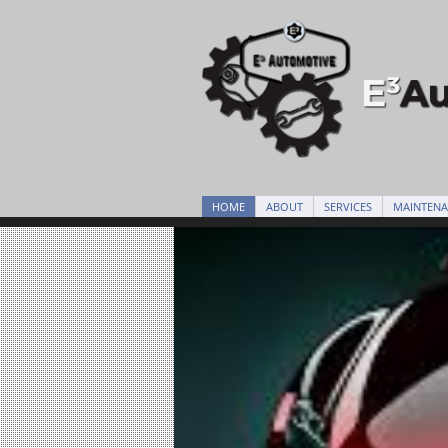
HOME
ABOUT
SERVICES
MAINTEN