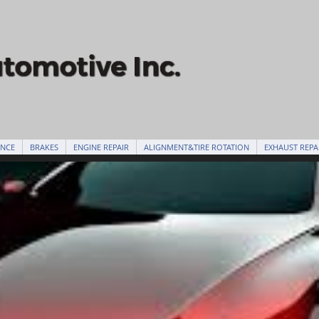
ANCE
BRAKES
ENGINE REPAIR
ALIGNMENT&TIRE ROTATION
EXHAUST REPA