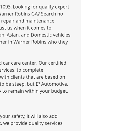
1093. Looking for quality expert
 Warner Robins GA? Search no
car repair and maintenance
Trust us when it comes to
an, Asian, and Domestic vehicles.
wner in Warner Robins who they
 car care center. Our certified
rvices, to complete
ith clients that are based on
to be steep, but E³ Automotive,
ry to remain within your budget.
ur safety, it will also add
nc. we provide quality services