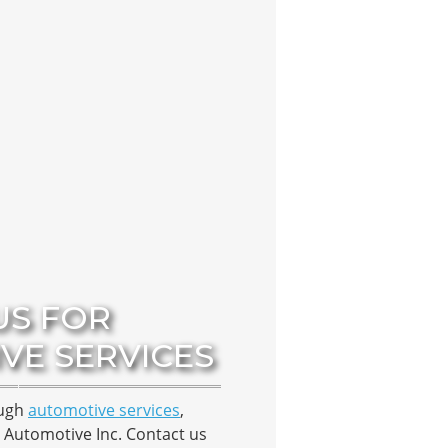
US FOR
VE SERVICES
ough
automotive services
,
 Automotive Inc. Contact us