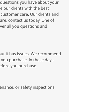
y questions you have about your
e our clients with the best
y customer care. Our clients and
 care, contact us today. One of
ver all you questions and
 out it has issues. We recommend
e you purchase. In these days
 before you purchase.
enance, or safety inspections