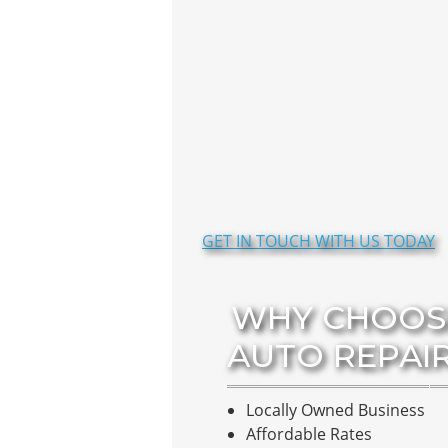
GET IN TOUCH WITH US TODAY
WHY CHOOS
AUTO REPAI
Locally Owned Business
Affordable Rates