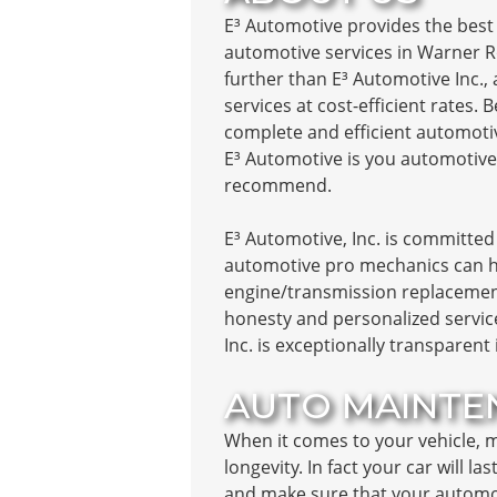
E³ Automotive provides the best 
automotive services in Warner R
further than E³ Automotive Inc., 
services at cost-efficient rates.
complete and efficient automotiv
E³ Automotive is you automotive
recommend.
E³ Automotive, Inc. is committed 
automotive pro mechanics can ha
engine/transmission replacement
honesty and personalized service
Inc. is exceptionally transparent
AUTO MAINTE
When it comes to your vehicle, ma
longevity. In fact your car will l
and make sure that your automobil