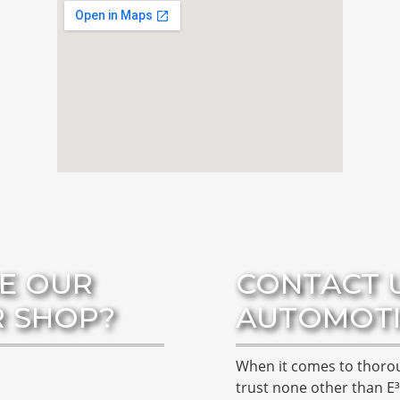
E OUR
CONTACT 
R SHOP?
AUTOMOTI
When it comes to thor
trust none other than E³