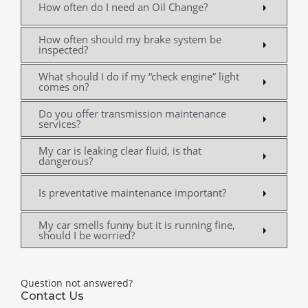
How often do I need an Oil Change?
How often should my brake system be
inspected?
What should I do if my “check engine” light
comes on?
Do you offer transmission maintenance
services?
My car is leaking clear fluid, is that
dangerous?
Is preventative maintenance important?
My car smells funny but it is running fine,
should I be worried?
Question not answered?
Contact Us