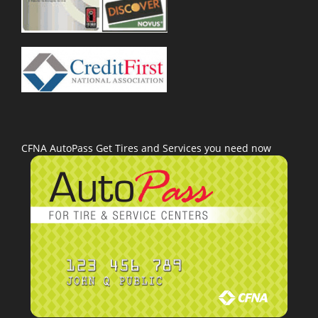
CFNA AutoPass Get Tires and Services you need now