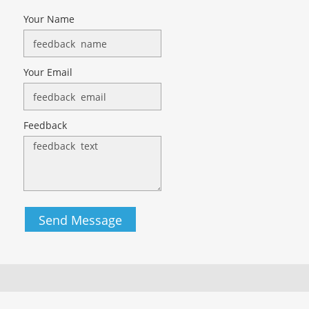
Your Name
Your Email
Feedback
Send Message