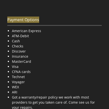
Payment Options
American Express
ATM-Debit
Cash
Checks
Discover
Insurance
MasterCard
Visa
CFNA cards
Technet
Voyager
WEX
ARI
Got a warranty/repair policy we work with most
providers to get you taken care of. Come see us for
your repairs.