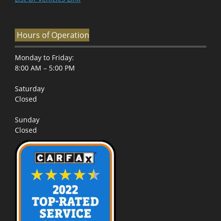
Hours of Operation
Monday to Friday:
8:00 AM – 5:00 PM
Saturday
Closed
Sunday
Closed