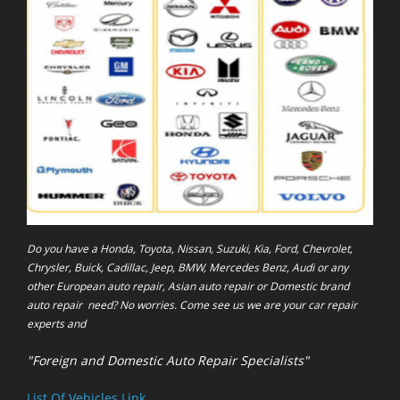
Do you have a Honda, Toyota, Nissan, Suzuki, Kia, Ford, Chevrolet,
Chrysler, Buick, Cadillac, Jeep, BMW, Mercedes Benz, Audi or any
other European auto repair, Asian auto repair or Domestic brand
auto repair need? No worries. Come see us we are your car repair
experts and
"Foreign and Domestic Auto Repair Specialists"
List Of Vehicles Link