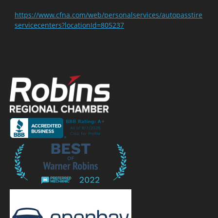
https://www.cfna.com/web/personalservices/autopasstire
servicecenters?locationId=805237