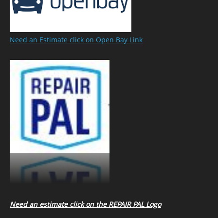
Need an Estimate click on Open Bay Link
Need an estimate click on the REPAIR PAL Logo