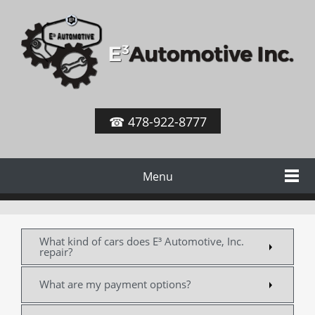
☎ 478-922-8777
Menu
What kind of cars does E³ Automotive, Inc.
repair?
What are my payment options?