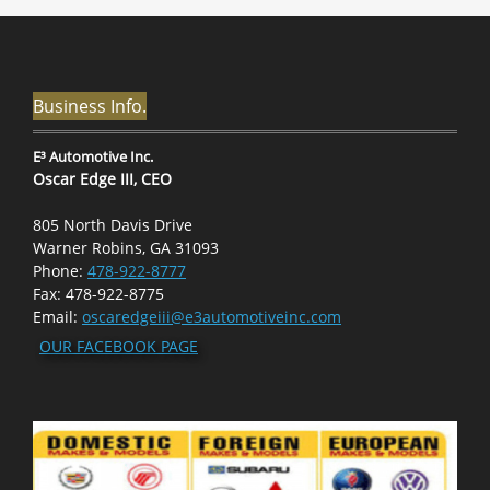
Business Info.
E³ Automotive Inc.
Oscar Edge III, CEO
805 North Davis Drive
Warner Robins, GA 31093
Phone:
478-922-8777
Fax: 478-922-8775
Email:
oscaredgeiii@e3automotiveinc.com
OUR FACEBOOK PAGE