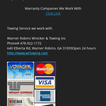
Warranty Companies We Work With
Click Link
Towing Service we work with
Warner Robins Wrecker & Towing Inc
Phone# 478-922-1172
640 Elberta Rd, Warner Robins, GA 31093Open 24 hours
http://www.wrtowing.com