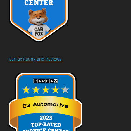
CarFax Rating and Reviews