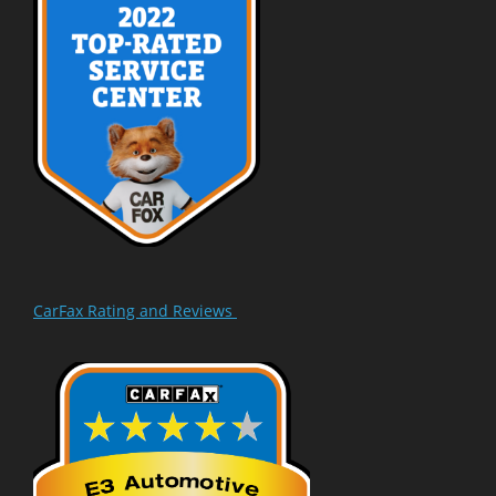
CarFax Rating and Reviews