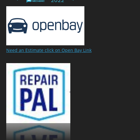
Need an Estimate click on Open Bay Link