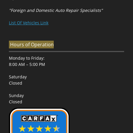
"Foreign and Domestic Auto Repair Specialists"
List Of Vehicles Link
Hours of Operation
Monday to Friday:
8:00 AM – 5:00 PM
Saturday
Closed
Sunday
Closed