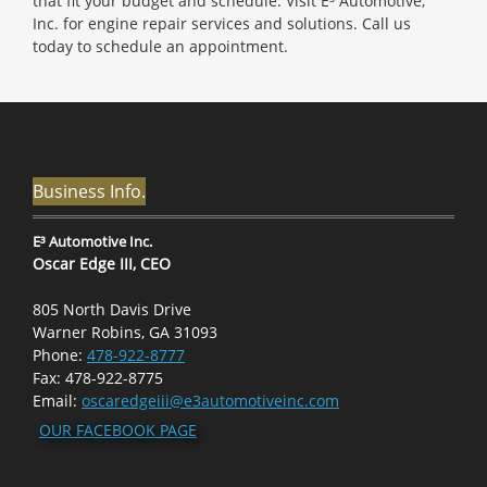
that fit your budget and schedule. Visit E³ Automotive,
Inc. for engine repair services and solutions. Call us
today to schedule an appointment.
Business Info.
E³ Automotive Inc.
Oscar Edge III, CEO
805 North Davis Drive
Warner Robins, GA 31093
Phone:
478-922-8777
Fax: 478-922-8775
Email:
oscaredgeiii@e3automotiveinc.com
OUR FACEBOOK PAGE