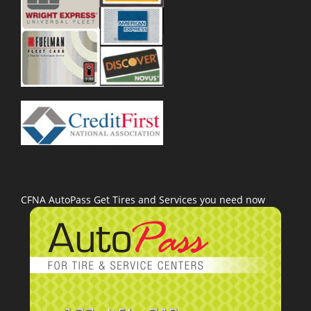
CFNA AutoPass Get Tires and Services you need now