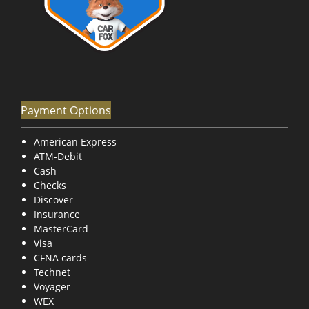
Payment Options
American Express
ATM-Debit
Cash
Checks
Discover
Insurance
MasterCard
Visa
CFNA cards
Technet
Voyager
WEX