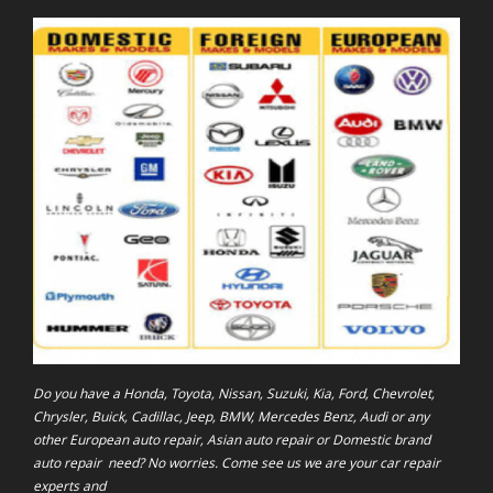
Do you have a Honda, Toyota, Nissan, Suzuki, Kia, Ford, Chevrolet,
Chrysler, Buick, Cadillac, Jeep, BMW, Mercedes Benz, Audi or any
other European auto repair, Asian auto repair or Domestic brand
auto repair need? No worries. Come see us we are your car repair
experts and