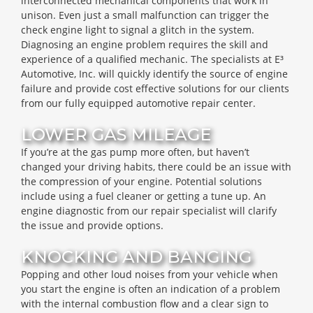
interconnected mechanical components that work in
unison. Even just a small malfunction can trigger the
check engine light to signal a glitch in the system.
Diagnosing an engine problem requires the skill and
experience of a qualified mechanic. The specialists at E³
Automotive, Inc. will quickly identify the source of engine
failure and provide cost effective solutions for our clients
from our fully equipped automotive repair center.
LOWER GAS MILEAGE
If you’re at the gas pump more often, but haven’t
changed your driving habits, there could be an issue with
the compression of your engine. Potential solutions
include using a fuel cleaner or getting a tune up. An
engine diagnostic from our repair specialist will clarify
the issue and provide options.
KNOCKING AND BANGING
Popping and other loud noises from your vehicle when
you start the engine is often an indication of a problem
with the internal combustion flow and a clear sign to