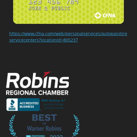
https://www.cfna.com/web/personalservices/autopasstire
servicecenters?locationId=805237