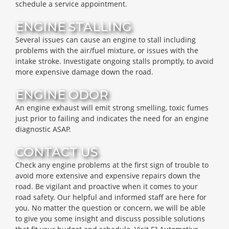
schedule a service appointment.
ENGINE STALLING
Several issues can cause an engine to stall including
problems with the air/fuel mixture, or issues with the
intake stroke. Investigate ongoing stalls promptly, to avoid
more expensive damage down the road.
ENGINE ODOR
An engine exhaust will emit strong smelling, toxic fumes
just prior to failing and indicates the need for an engine
diagnostic ASAP.
CONTACT US
Check any engine problems at the first sign of trouble to
avoid more extensive and expensive repairs down the
road. Be vigilant and proactive when it comes to your
road safety. Our helpful and informed staff are here for
you. No matter the question or concern, we will be able
to give you some insight and discuss possible solutions