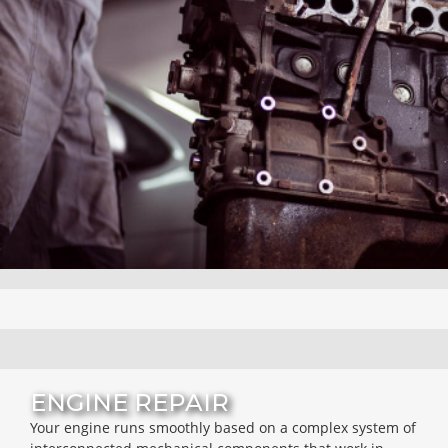
ENGINE REPAIR
Your engine runs smoothly based on a complex system of