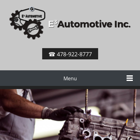
☎ 478-922-8777
Menu