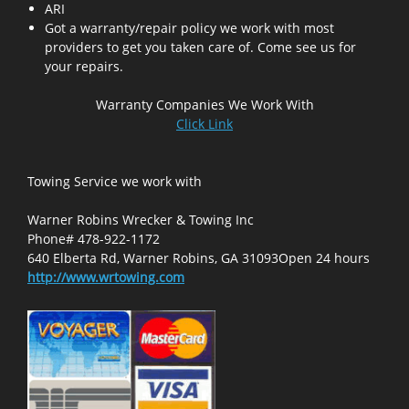
ARI
Got a warranty/repair policy we work with most
providers to get you taken care of. Come see us for
your repairs.
Warranty Companies We Work With
Click Link
Towing Service we work with
Warner Robins Wrecker & Towing Inc
Phone# 478-922-1172
640 Elberta Rd, Warner Robins, GA 31093Open 24 hours
http://www.wrtowing.com